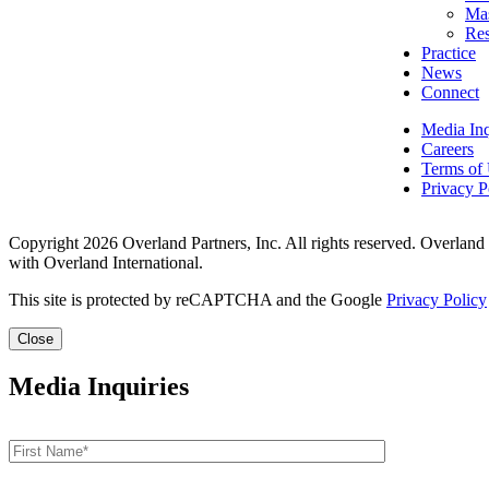
Mas
Res
Practice
News
Connect
Media Inq
Careers
Terms of
Privacy P
Copyright 2026 Overland Partners, Inc. All rights reserved. Overland
with Overland International.
This site is protected by reCAPTCHA and the Google
Privacy Policy
Close
Media Inquiries