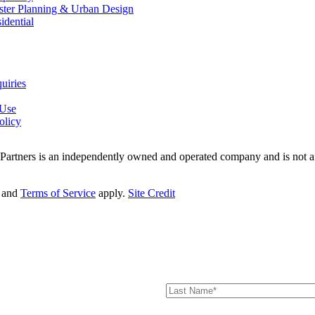
ter Planning & Urban Design
idential
uiries
 Use
olicy
 Partners is an independently owned and operated company and is not af
and
Terms of Service
apply.
Site Credit