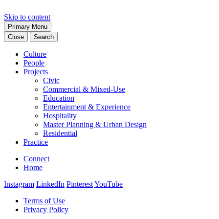
Skip to content
Primary Menu
Close
Search
Culture
People
Projects
Civic
Commercial & Mixed-Use
Education
Entertainment & Experience
Hospitality
Master Planning & Urban Design
Residential
Practice
Connect
Home
Instagram
LinkedIn
Pinterest
YouTube
Terms of Use
Privacy Policy