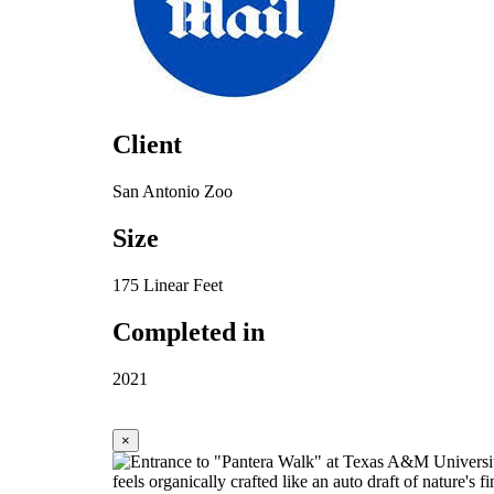
Client
San Antonio Zoo
Size
175 Linear Feet
Completed in
2021
×