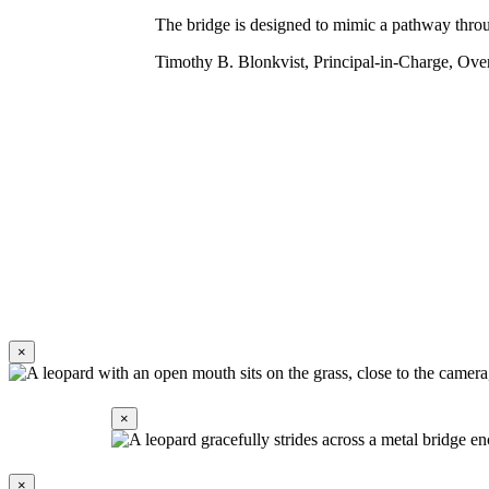
The bridge is designed to mimic a pathway throug
Timothy B. Blonkvist, Principal-in-Charge, Ove
×
Share on Pinterest
Share on LinkedIn
Share by Email
×
×