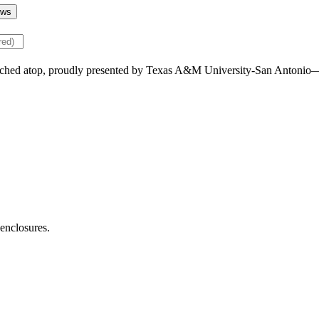
ws
 enclosures.