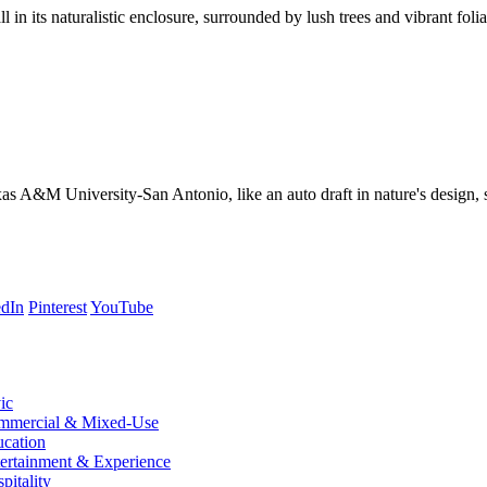
 the jaguars were almost on the loose.
edIn
Pinterest
YouTube
ic
mmercial & Mixed-Use
cation
ertainment & Experience
pitality