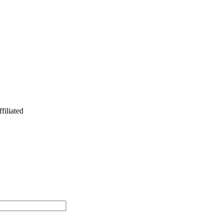
filiated