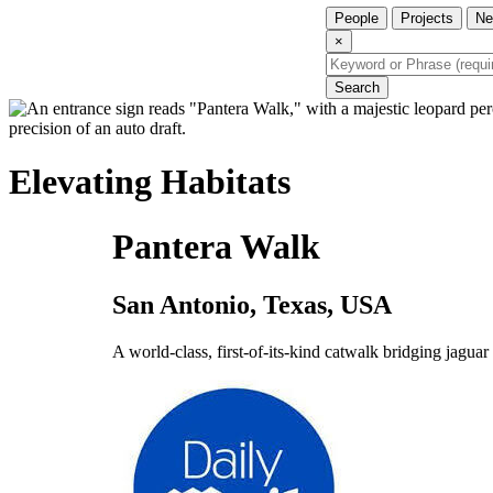
People
Projects
Ne
×
Search
Elevating Habitats
Pantera Walk
San Antonio, Texas, USA
A world-class, first-of-its-kind catwalk bridging jaguar