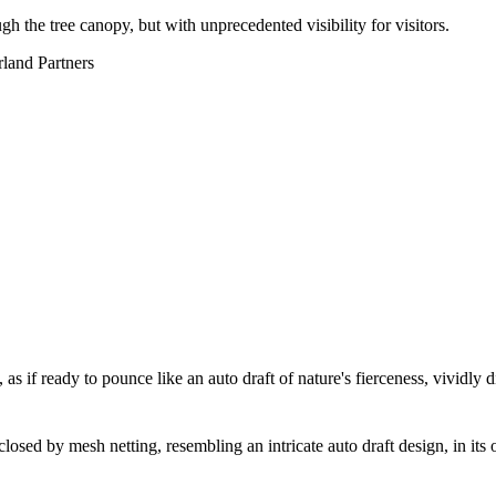
h the tree canopy, but with unprecedented visibility for visitors.
rland Partners