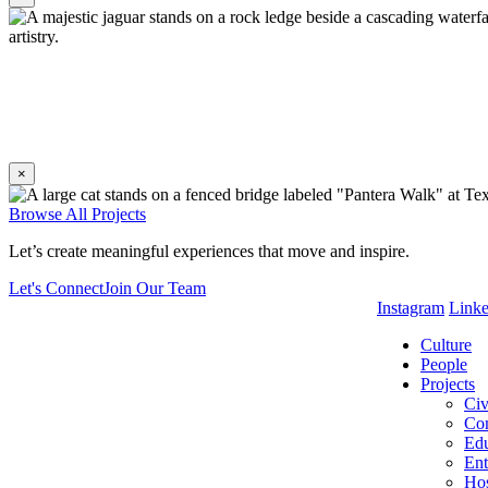
×
Without a solid barrier, visitors get the thrill of proximity, as if
Browse All Projects
Let’s create meaningful experiences that move and inspire.
Let's Connect
Join Our Team
Instagram
Link
Culture
People
Projects
Civ
Co
Edu
Ent
Hos